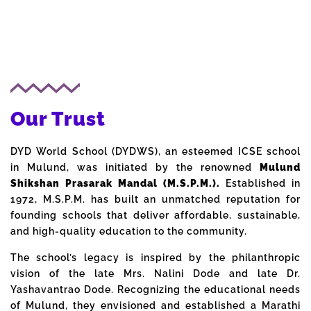
Our Trust
DYD World School (DYDWS), an esteemed ICSE school
in Mulund, was initiated by the renowned
Mulund
Shikshan Prasarak Mandal (M.S.P.M.).
Established in
1972, M.S.P.M. has built an unmatched reputation for
founding schools that deliver affordable, sustainable,
and high-quality education to the community.
The school’s legacy is inspired by the philanthropic
vision of the late Mrs. Nalini Dode and late Dr.
Yashavantrao Dode. Recognizing the educational needs
of Mulund, they envisioned and established a Marathi