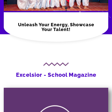
Unleash Your Energy, Showcase
Your Talent!
Excelsior - School Magazine