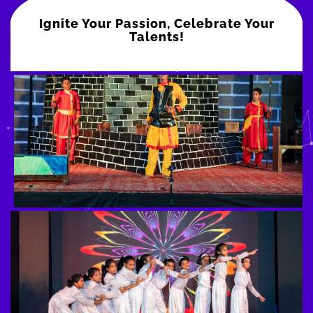
Ignite Your Passion, Celebrate Your
Talents!