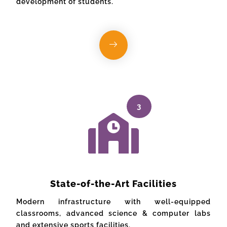
development of students.
3
State-of-the-Art Facilities
Modern infrastructure with well-equipped
classrooms, advanced science & computer labs
and extensive sports facilities.