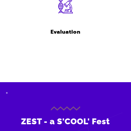
Evaluation
ZEST - a S'COOL' Fest