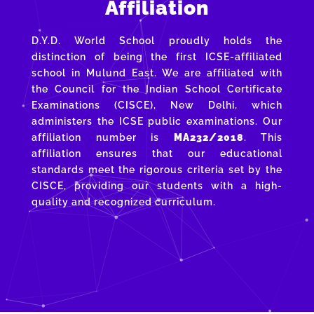
Affiliation
D.Y.D. World School proudly holds the
distinction of being the first ICSE-affiliated
school in Mulund East. We are affiliated with
the Council for the Indian School Certificate
Examinations (CISCE), New Delhi, which
administers the ICSE public examinations. Our
affiliation number is
MA232/2018
. This
affiliation ensures that our educational
standards meet the rigorous criteria set by the
CISCE, providing our students with a high-
quality and recognized curriculum.