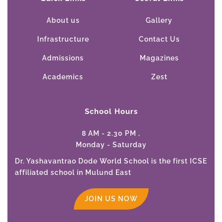
About us
Gallery
Infrastructure
Contact Us
Admissions
Magazines
Academics
Zest
School Hours
8 AM - 2.30 PM ,
Monday - Saturday
Dr. Yashavantrao Dode World School is the first ICSE
affiliated school in Mulund East
JOIN US NOW