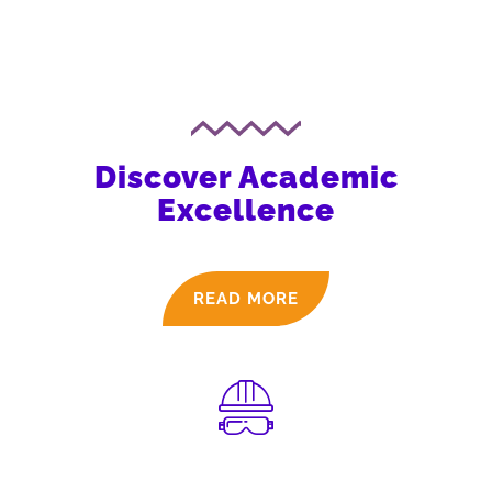
Discover Academic
Excellence
READ MORE