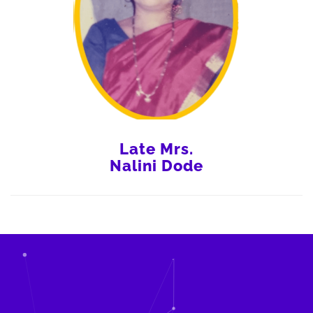
Late Mrs.
Nalini Dode