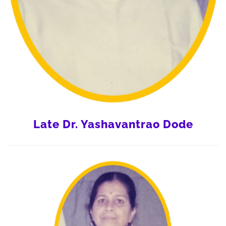
Late Dr. Yashavantrao Dode