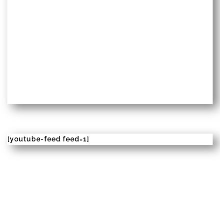
[youtube-feed feed=1]