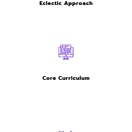
Eclectic Approach
Core Curriculum