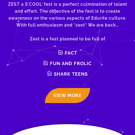
ZEST a S’COOL’ fest is a perfect culmination of talent
and effort. The objective of the fest is to create
awareness on the various aspects of Edurite culture.
With full enthusiasm and “zest” We are back…
Zest is a fest planned to be full of
FACT
FUN AND FROLIC
SHARK TEENS
VIEW MORE