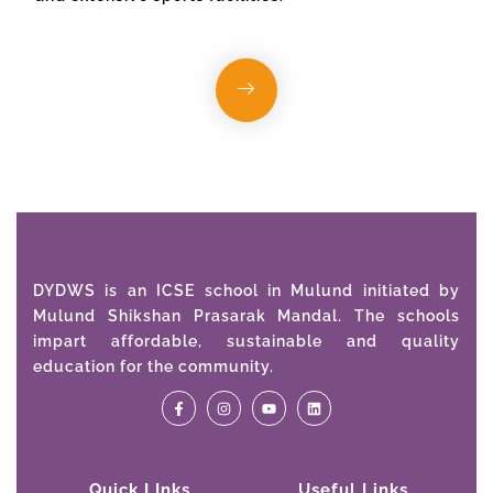
DYDWS is an ICSE school in Mulund initiated by
Mulund Shikshan Prasarak Mandal. The schools
impart affordable, sustainable and quality
education for the community.
Quick LInks
Useful Links