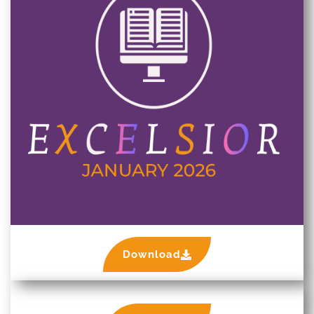
Download