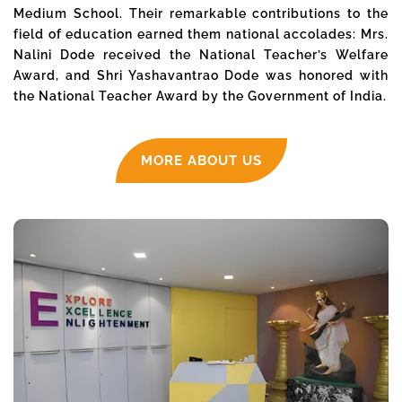
Medium School. Their remarkable contributions to the
field of education earned them national accolades: Mrs.
Nalini Dode received the National Teacher’s Welfare
Award, and Shri Yashavantrao Dode was honored with
the National Teacher Award by the Government of India.
MORE ABOUT US