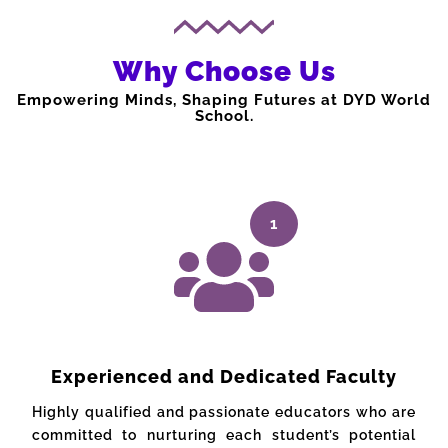
Why Choose Us
Empowering Minds, Shaping Futures at DYD World
School.
1
Experienced and Dedicated Faculty
Highly qualified and passionate educators who are
committed to nurturing each student’s potential