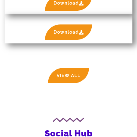
Download
Download
VIEW ALL
Social Hub