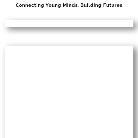
Connecting Young Minds, Building Futures