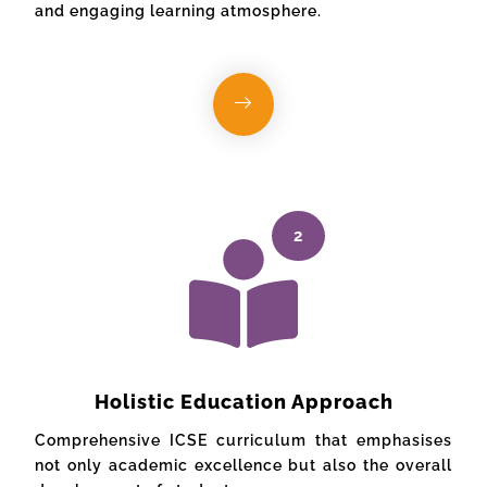
and engaging learning atmosphere.
2
Holistic Education Approach
Comprehensive ICSE curriculum that emphasises
not only academic excellence but also the overall