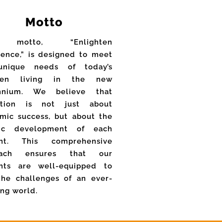
Motto
 motto, “Enlighten
lence,” is designed to meet
unique needs of today’s
dren living in the new
ennium. We believe that
ation is not just about
mic success, but about the
stic development of each
ent. This comprehensive
oach ensures that our
nts are well-equipped to
the challenges of an ever-
ing world.