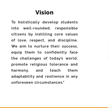
Vision
To holistically develop students
into well-rounded, responsible
citizens by instilling core values
of love, respect, and discipline.
We aim to nurture their success,
equip them to confidently face
the challenges of today’s world,
promote religious tolerance and
harmony, and teach them
adaptability and resilience in any
unforeseen circumstances.”