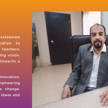
r esteemed
cation to
 teachers,
ing vision,
 towards a
nnovation,
empowering
e change,
 ideas and