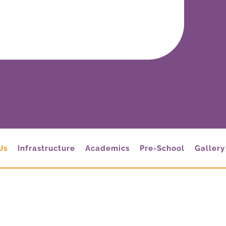
Us
Infrastructure
Academics
Pre-School
Gallery
About Us