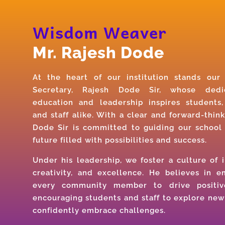
Wisdom Weaver
Mr. Rajesh Dode
At the heart of our institution stands ou
Secretary, Rajesh Dode Sir, whose dedi
education and leadership inspires students,
and staff alike. With a clear and forward-think
Dode Sir is committed to guiding our school
future filled with possibilities and success.
Under his leadership, we foster a culture of i
creativity, and excellence. He believes in 
every community member to drive positiv
encouraging students and staff to explore new
confidently embrace challenges.