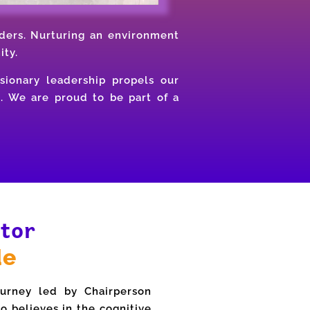
ders. Nurturing an environment
ity.
sionary leadership propels our
s. We are proud to be part of a
tor
de
urney led by Chairperson
o believes in the cognitive