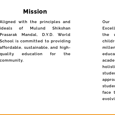
Mission
Aligned with the principles and
Our
ideals of Mulund Shikshan
Excel
Prasarak Mandal, D.Y.D. World
the 
School is committed to providing
chil
affordable, sustainable, and high-
mill
quality education for the
educ
community.
acade
holi
stud
appr
stude
face 
evolv