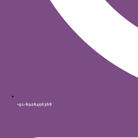
+91-8928456368