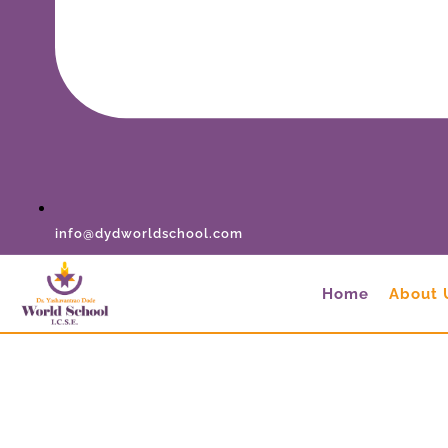
info@dydworldschool.com
Home
About 