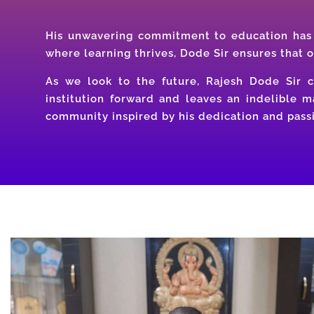
His unwavering commitment to education has 
where learning thrives, Dode Sir ensures that 
As we look to the future, Rajesh Dode Sir co
institution forward and leaves an indelible 
community inspired by his dedication and passi