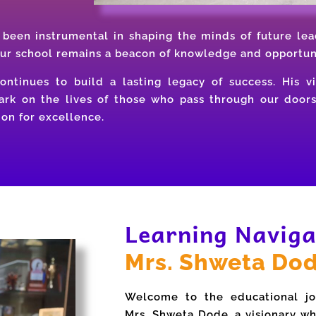
been instrumental in shaping the minds of future lea
our school remains a beacon of knowledge and opportun
ntinues to build a lasting legacy of success. His vi
mark on the lives of those who pass through our door
on for excellence.
Learning Naviga
Mrs. Shweta Do
Welcome to the educational jo
Mrs. Shweta Dode, a visionary wh