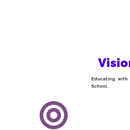
Visio
Educating with
School.