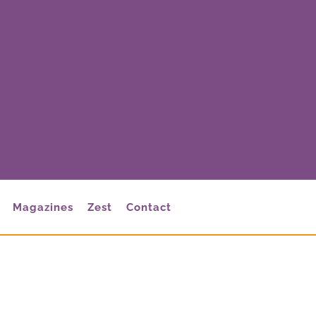
Magazines
Zest
Contact