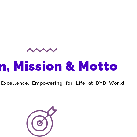
n, Mission & Motto
 Excellence, Empowering for Life at DYD World